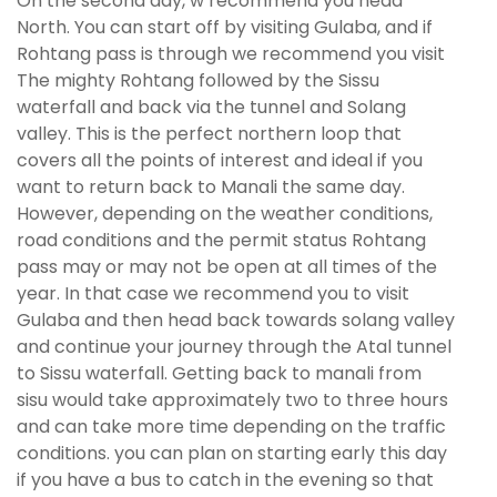
On the second day, w recommend you head
North. You can start off by visiting Gulaba, and if
Rohtang pass is through we recommend you visit
The mighty Rohtang followed by the Sissu
waterfall and back via the tunnel and Solang
valley. This is the perfect northern loop that
covers all the points of interest and ideal if you
want to return back to Manali the same day.
However, depending on the weather conditions,
road conditions and the permit status Rohtang
pass may or may not be open at all times of the
year. In that case we recommend you to visit
Gulaba and then head back towards solang valley
and continue your journey through the Atal tunnel
to Sissu waterfall. Getting back to manali from
sisu would take approximately two to three hours
and can take more time depending on the traffic
conditions. you can plan on starting early this day
if you have a bus to catch in the evening so that