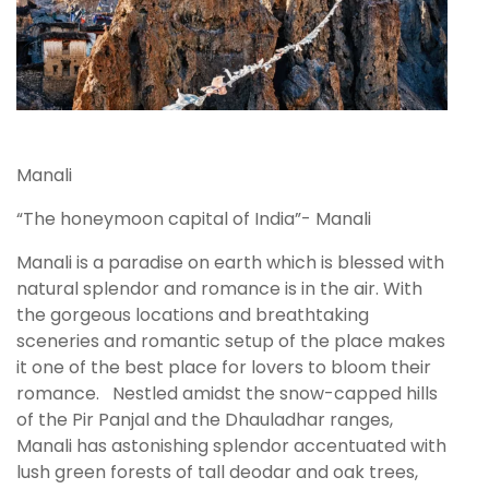
Manali
“The honeymoon capital of India”- Manali
Manali is a paradise on earth which is blessed with
natural splendor and romance is in the air. With
the gorgeous locations and breathtaking
sceneries and romantic setup of the place makes
it one of the best place for lovers to bloom their
romance. Nestled amidst the snow-capped hills
of the Pir Panjal and the Dhauladhar ranges,
Manali has astonishing splendor accentuated with
lush green forests of tall deodar and oak trees,