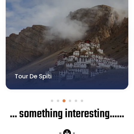
Tour De Zanskar
... something interesting......