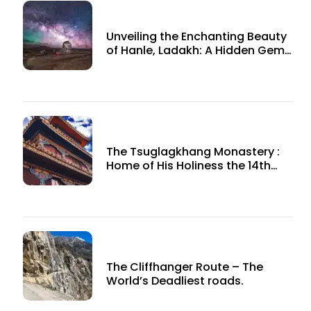
Unveiling the Enchanting Beauty
of Hanle, Ladakh: A Hidden Gem
in the Himalayas
The Tsuglagkhang Monastery :
Home of His Holiness the 14th
Dalai Lama
The Cliffhanger Route – The
World’s Deadliest roads.