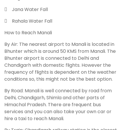
 Jana Water Fall
 Rahala Water Fall
How to Reach Manali
By Air: The nearest airport to Manali is located in
Bhunter which is around 50 KMS from Manali. The
Bhunter airport is connected to Delhi and
Chandigarh with domestic flights. However the
frequency of flights is dependent on the weather
conditions so, this might not be the best option.
By Road: Manali is well connected by road from
Delhi, Chandigarh, Shimla and other parts of
Himachal Pradesh. There are frequent bus
services and you can also take your own car or
hire a taxi to reach Manali.