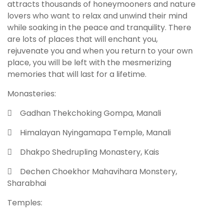
attracts thousands of honeymooners and nature
lovers who want to relax and unwind their mind
while soaking in the peace and tranquility. There
are lots of places that will enchant you,
rejuvenate you and when you return to your own
place, you will be left with the mesmerizing
memories that will last for a lifetime.
Monasteries:
 Gadhan Thekchoking Gompa, Manali
 Himalayan Nyingamapa Temple, Manali
 Dhakpo Shedrupling Monastery, Kais
 Dechen Choekhor Mahavihara Monstery,
Sharabhai
Temples: