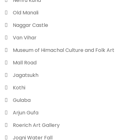
 Nehru Kund
 Old Manali
 Naggar Castle
 Van Vihar
 Museum of Himachal Culture and Folk Art
 Mall Road
 Jagatsukh
 Kothi
 Gulaba
 Arjun Gufa
 Roerich Art Gallery
 Jogni Water Fall