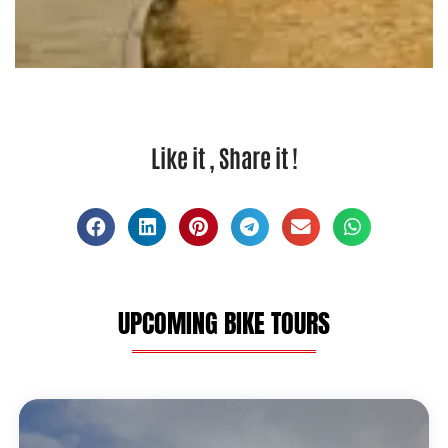
Like it , Share it !
UPCOMING BIKE TOURS