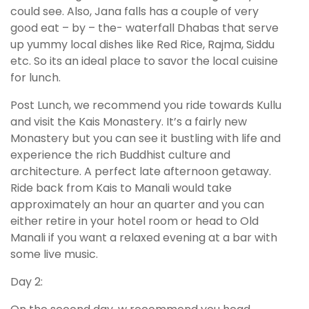
could see. Also, Jana falls has a couple of very
good eat – by – the- waterfall Dhabas that serve
up yummy local dishes like Red Rice, Rajma, Siddu
etc. So its an ideal place to savor the local cuisine
for lunch.
Post Lunch, we recommend you ride towards Kullu
and visit the Kais Monastery. It’s a fairly new
Monastery but you can see it bustling with life and
experience the rich Buddhist culture and
architecture. A perfect late afternoon getaway.
Ride back from Kais to Manali would take
approximately an hour an quarter and you can
either retire in your hotel room or head to Old
Manali if you want a relaxed evening at a bar with
some live music.
Day 2: