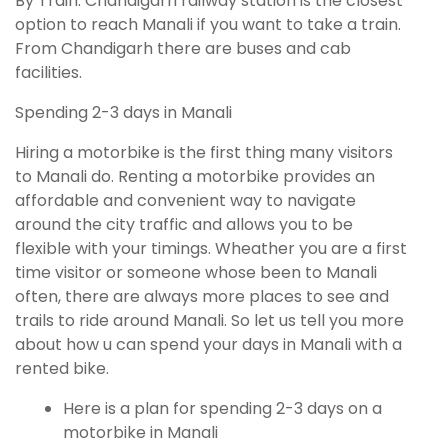
By Train: Chandigarh railway station is the closest
option to reach Manali if you want to take a train.
From Chandigarh there are buses and cab
facilities.
Spending 2-3 days in Manali
Hiring a motorbike is the first thing many visitors
to Manali do. Renting a motorbike provides an
affordable and convenient way to navigate
around the city traffic and allows you to be
flexible with your timings. Wheather you are a first
time visitor or someone whose been to Manali
often, there are always more places to see and
trails to ride around Manali. So let us tell you more
about how u can spend your days in Manali with a
rented bike.
Here is a plan for spending 2-3 days on a
motorbike in Manali