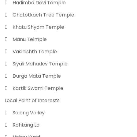
 Hadimba Devi Temple
 Ghatotkach Tree Temple
 Khatu Shyam Temple
 Manu Telmple
 Vasihishth Temple
 Siyali Mahadev Temple
 Durga Mata Temple
 Kartik Swami Temple
Local Point of Interests:
 Solang Valley
 Rohtang La