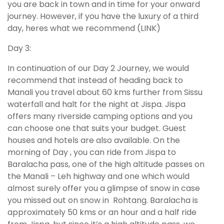
you are back in town and in time for your onward
journey. However, if you have the luxury of a third
day, heres what we recommend (LINK)
Day 3:
In continuation of our Day 2 Journey, we would
recommend that instead of heading back to
Manali you travel about 60 kms further from Sissu
waterfall and halt for the night at Jispa. Jispa
offers many riverside camping options and you
can choose one that suits your budget. Guest
houses and hotels are also available. On the
morning of Day , you can ride from Jispa to
Baralacha pass, one of the high altitude passes on
the Manali – Leh highway and one which would
almost surely offer you a glimpse of snow in case
you missed out on snow in Rohtang. Baralacha is
approximately 50 kms or an hour and a half ride