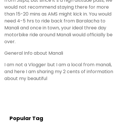
from Jispa, but since it’s a high altitude pass, we
would not recommend staying there for more
than 15-20 mins as AMS might kick in. You would
need 4-5 hrs to ride back from Baralacha to
Manali and once in town, your ideal three day
motorbike ride around Manali would officially be
over.
General Info about Manali
I am not a Vlogger but I am a local from manali,
and here I am sharing my 2 cents of information
about my beautiful
Popular Tag