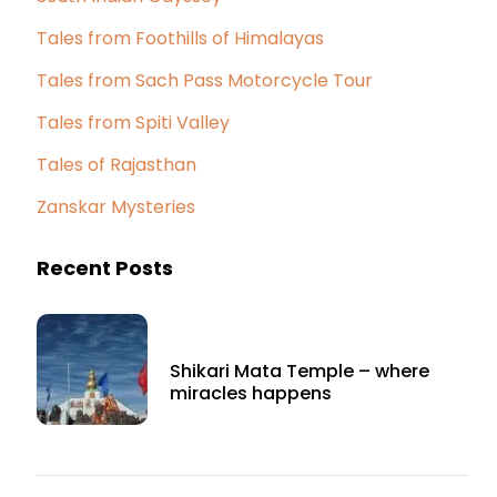
Tales from Foothills of Himalayas
Tales from Sach Pass Motorcycle Tour
Tales from Spiti Valley
Tales of Rajasthan
Zanskar Mysteries
Recent Posts
Shikari Mata Temple – where
miracles happens