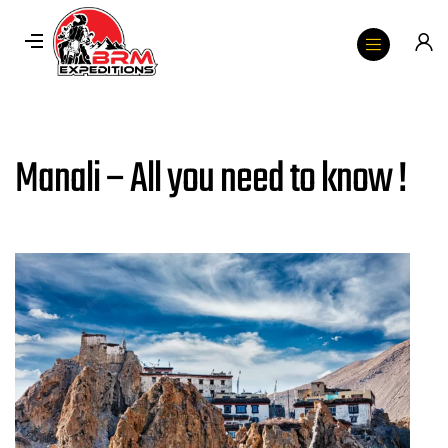
Manali – All you need to know !