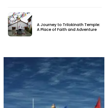
A Journey to Trilokinath Temple:
A Place of Faith and Adventure