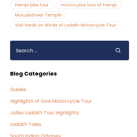
Hampi bike tour
motorcylce tour of hampi
Murudeshwar Temple
Visit Hanle on Winds of Ladakh Motorcycle Tour
Blog Categories
Guides
Highlights of Goa Motorcycle Tour
Julley Ladakh Tour Highlights
Ladakh Tales
South Indian Odyssey