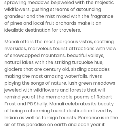
sprawling meadows bejeweled with the majestic
wildflowers, gushing streams of astounding
grandeur and the mist mixed with the fragrance
of pines and local fruit orchards make it an
idealistic destination for travelers.
Manali offers the most gorgeous vistas, soothing
riversides, marvelous tourist attractions with view
of snowcapped mountains, beautiful valleys,
natural lakes with the striking turquoise hue,
glaciers that are century old, sizzling cascades
making the most amazing waterfalls, rivers
playing the songs of nature, lush green meadows
jeweled with wildflowers and forests that will
remind you of the memorable poems of Robert
Frost and PB Shelly. Manali celebrates its beauty
of being a charming tourist destination loved by
Indian as well as foreign tourists. Romance is in the
air of this paradise on earth and each year it