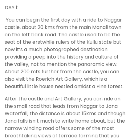
DAY 1:
You can begin the first day with a ride to Naggar
castle, about 20 kms from the main Manali town
on the left bank road. The castle used to be the
seat of the erstwhile rulers of the Kullu state but
now it’s a much photographed destination
providing a peep into the history and culture of
the valley, not to mention the panoramic view.
About 200 mts further from the castle, you can
also visit the Roerich Art Gallery, which is a
beautiful little house nestled amidst a Pine forest.
After the castle and Art Gallery, you can ride on
the small road that leads from Naggar to Jana
Waterfall, the distance is about 15kms and though
Jana falls isn’t much to write home about, but the
narrow winding road offers some of the most
breathtaking views of terrace farming that you