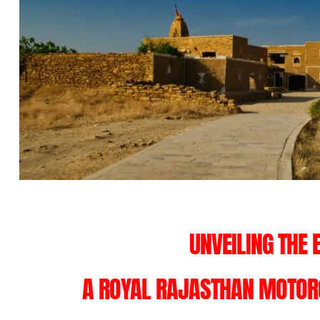
UNVEILING THE 
A ROYAL RAJASTHAN MOTORC