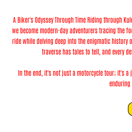
A Biker's Odyssey Through Time Riding through Kul
we become modern-day adventurers tracing the foot
ride while delving deep into the enigmatic history 
traverse has tales to tell, and every d
In the end, it's not just a motorcycle tour; it's
enduring a