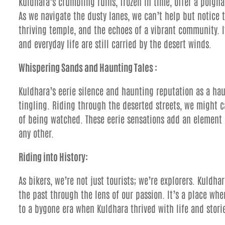
Kuldhara’s crumbling ruins, frozen in time, offer a poign
As we navigate the dusty lanes, we can’t help but notice 
thriving temple, and the echoes of a vibrant community. I
and everyday life are still carried by the desert winds.
Whispering Sands and Haunting Tales :
Kuldhara’s eerie silence and haunting reputation as a hau
tingling. Riding through the deserted streets, we might c
of being watched. These eerie sensations add an element 
any other.
Riding into History:
As bikers, we’re not just tourists; we’re explorers. Kuldha
the past through the lens of our passion. It’s a place whe
to a bygone era when Kuldhara thrived with life and storie