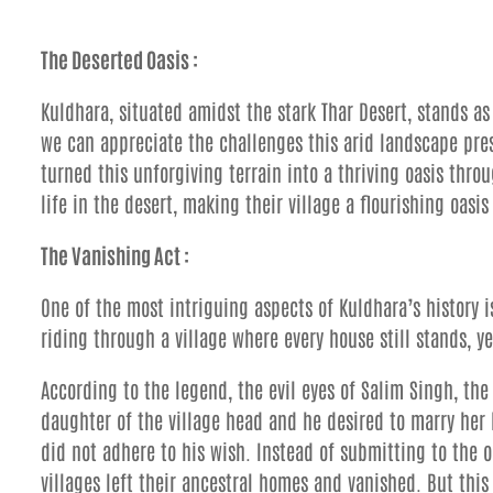
The Deserted Oasis :
Kuldhara, situated amidst the stark Thar Desert, stands as
we can appreciate the challenges this arid landscape pre
turned this unforgiving terrain into a thriving oasis throu
life in the desert, making their village a flourishing oasi
The Vanishing Act :
One of the most intriguing aspects of Kuldhara’s history 
riding through a village where every house still stands, yet
According to the legend, the evil eyes of Salim Singh, th
daughter of the village head and he desired to marry her 
did not adhere to his wish. Instead of submitting to the o
villages left their ancestral homes and vanished. But this