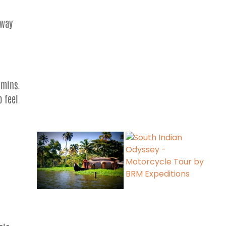
away
hmins.
o feel