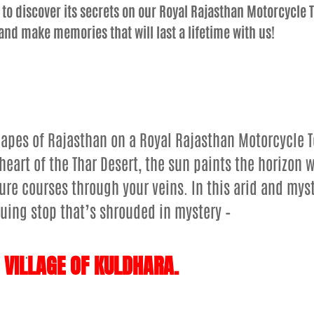
 to discover its secrets on our Royal Rajasthan Motorcycle T
and make memories that will last a lifetime with us!
apes of Rajasthan on a Royal Rajasthan Motorcycle 
heart of the Thar Desert, the sun paints the horizon w
re courses through your veins. In this arid and myst
iguing stop that’s shrouded in mystery –
.
 VILLAGE OF KULDHARA.