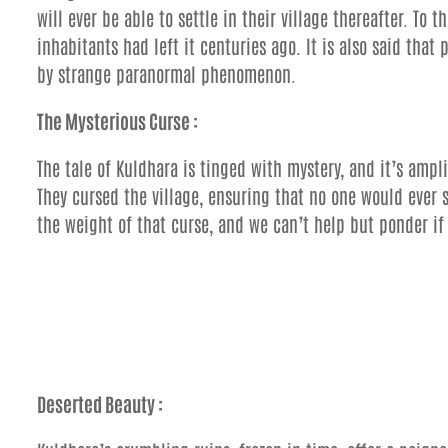
will ever be able to settle in their village thereafter. To 
inhabitants had left it centuries ago. It is also said tha
by strange paranormal phenomenon.
The Mysterious Curse :
The tale of Kuldhara is tinged with mystery, and it’s ampl
They cursed the village, ensuring that no one would ever s
the weight of that curse, and we can’t help but ponder if 
Deserted Beauty :