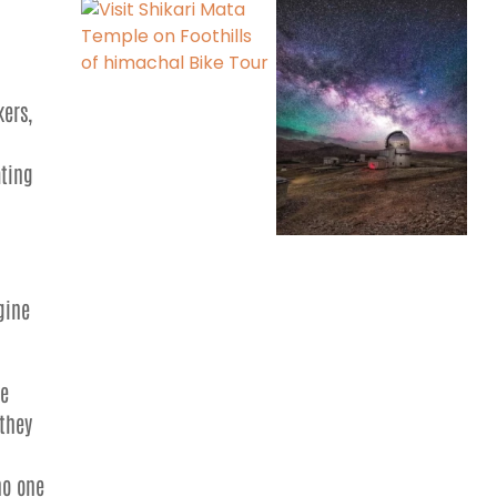
kers,
ating
gine
he
 they
no one