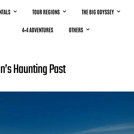
NTALS
TOUR REGIONS
THE BIG ODYSSEY
4×4 ADVENTURES
OTHERS
an’s Haunting Past