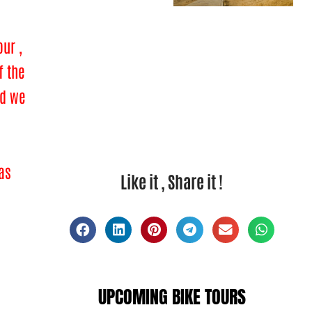
ur ,
f the
ad we
 as
Like it , Share it !
UPCOMING BIKE TOURS