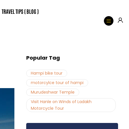
TRAVEL TIPS ( BLOG )
Popular Tag
Hampi bike tour
motorcylce tour of hampi
Murudeshwar Temple
Visit Hanle on Winds of Ladakh
Motorcycle Tour