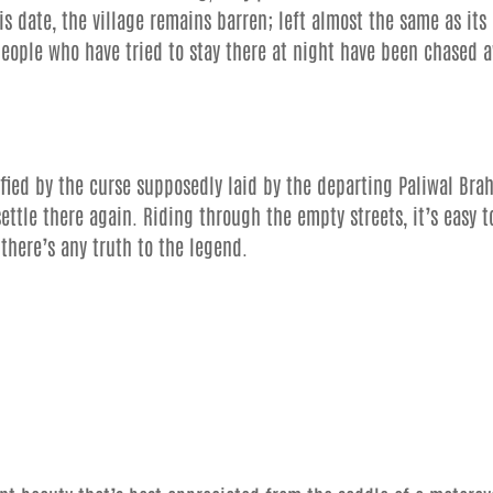
this date, the village remains barren; left almost the same as its
t people who have tried to stay there at night have been chased 
ified by the curse supposedly laid by the departing Paliwal Bra
ettle there again. Riding through the empty streets, it’s easy t
there’s any truth to the legend.