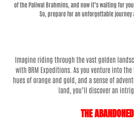
of the Paliwal Brahmins, and now it’s waiting for you
So, prepare for an unforgettable journey 
Imagine riding through the vast golden landsc
with BRM Expeditions. As you venture into the 
hues of orange and gold, and a sense of adventu
land, you’ll discover an intr
THE ABANDONED