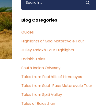
Blog Categories
Guides
Highlights of Goa Motorcycle Tour
Julley Ladakh Tour Highlights
Ladakh Tales
South Indian Odyssey
Tales from Foothills of Himalayas
Tales from Sach Pass Motorcycle Tour
Tales from Spiti Valley
Tales of Rajasthan