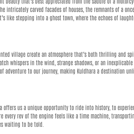
ant beauty that’s best appreciated from the saddle of a motorcy
the intricately carved facades of houses, the remnants of a onc
t’s like stepping into a ghost town, where the echoes of laught
nted village create an atmosphere that’s both thrilling and sp
atch whispers in the wind, strange shadows, or an inexplicable
of adventure to our journey, making Kuldhara a destination unl
ra offers us a unique opportunity to ride into history, to experi
re every rev of the engine feels like a time machine, transporti
s waiting to be told.