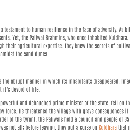
 a testament to human resilience in the face of adversity. As bi
sents. Yet, the Paliwal Brahmins, who once inhabited Kuldhara,
gh their agricultural expertise. They knew the secrets of cultiv
s amidst the sand dunes.
is the abrupt manner in which its inhabitants disappeared. Ima
 it’s devoid of life.
e powerful and debauched prime minister of the state, fell on t
by force. He threatened the village with grave consequences if
rder of the tyrant, the Paliwals held a council and people of 85
 was not all; before leaving, they put a curse on
Kuldhara
that 