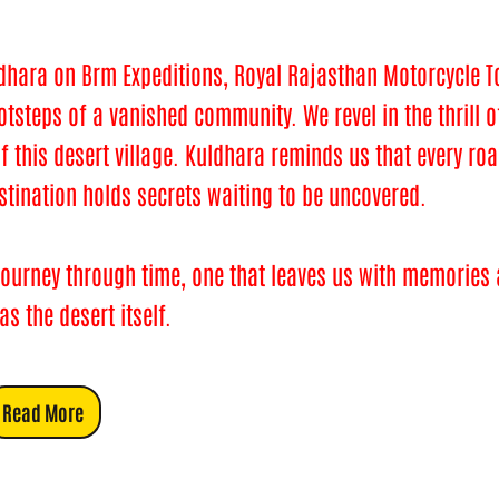
dhara on Brm Expeditions, Royal Rajasthan Motorcycle To
steps of a vanished community. We revel in the thrill o
of this desert village. Kuldhara reminds us that every ro
estination holds secrets waiting to be uncovered.
 a journey through time, one that leaves us with memories
s the desert itself.
Read More