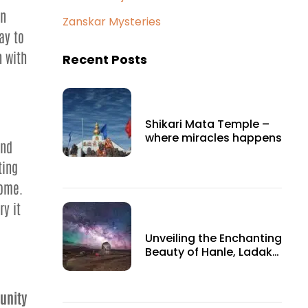
an
Zanskar Mysteries
ay to
h with
Recent Posts
Shikari Mata Temple –
where miracles happens
and
ting
come.
ry it
Unveiling the Enchanting
Beauty of Hanle, Ladakh:
A Hidden Gem in the
Himalayas
unity