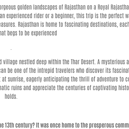
gorgeous golden landscapes of Rajasthan on a Royal Rajasth
n experienced rider or a beginner, this trip is the perfect w
easures. Rajasthan is home to fascinating destinations, eac
that begs to be experienced
.
village nestled deep within the Thar Desert. A mysterious 
can be one of the intrepid travelers who discover its fascina
 at sunrise, eagerly anticipating the thrill of adventure to 
atic ruins and appreciate the centuries of captivating histo
holds.
the 13th century? It was once home to the prosperous comm