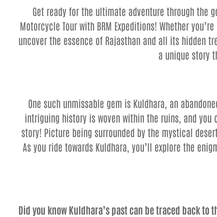
Get ready for the ultimate adventure through the 
Motorcycle Tour with BRM Expeditions! Whether you’re a
uncover the essence of Rajasthan and all its hidden tr
a unique story 
One such unmissable gem is Kuldhara, an abandoned 
intriguing history is woven within the ruins, and you 
story! Picture being surrounded by the mystical desert
As you ride towards Kuldhara, you’ll explore the enigm
Did you know Kuldhara’s past can be traced back to 