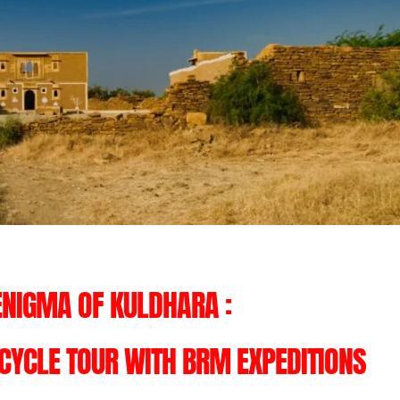
ENIGMA OF KULDHARA :
YCLE TOUR WITH BRM EXPEDITIONS