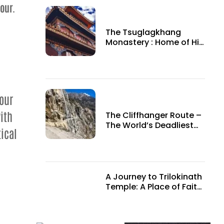
our.
The Tsuglagkhang
Monastery : Home of His
Holiness the 14th Dalai
Lama
Tour
ith
The Cliffhanger Route –
The World’s Deadliest
ical
roads.
A Journey to Trilokinath
Temple: A Place of Faith
and Adventure