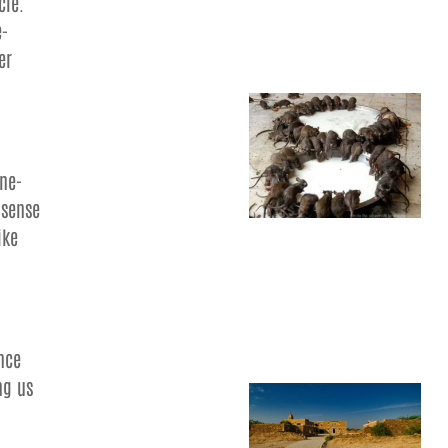
cle.
e-
er
ine-
 sense
ike
ence
ng us