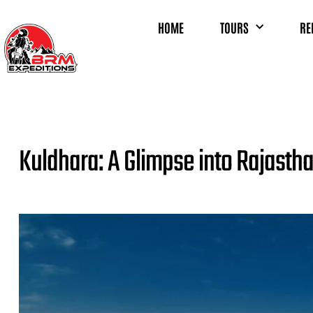
HOME
TOURS
RE
Kuldhara: A Glimpse into Rajasth