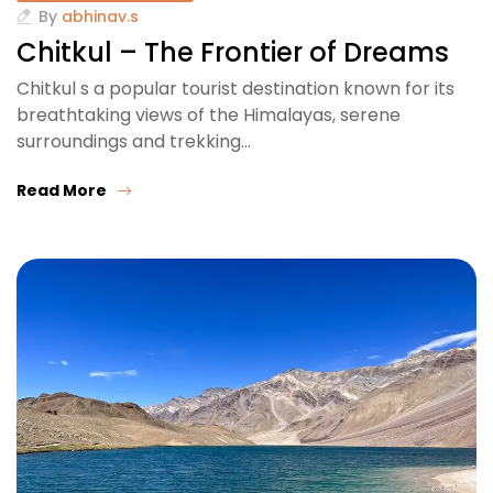
By
abhinav.s
Chitkul – The Frontier of Dreams
Chitkul s a popular tourist destination known for its
breathtaking views of the Himalayas, serene
surroundings and trekking…
Read More