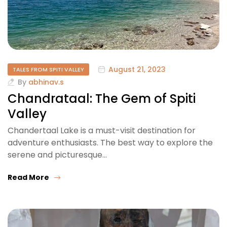
August 21, 2023
TALES FROM SPITI VALLEY
By
abhinav.s
Chandrataal: The Gem of Spiti
Valley
Chandertaal Lake is a must-visit destination for
adventure enthusiasts. The best way to explore the
serene and picturesque…
Read More