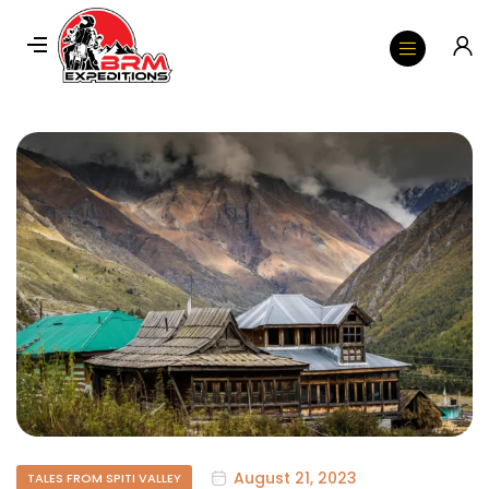
August 21, 2023
TALES FROM SPITI VALLEY