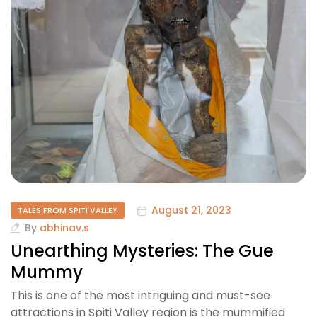
August 21, 2023
TALES FROM SPITI VALLEY
By
abhinav.s
Unearthing Mysteries: The Gue
Mummy
This is one of the most intriguing and must-see
attractions in Spiti Valley region is the mummified