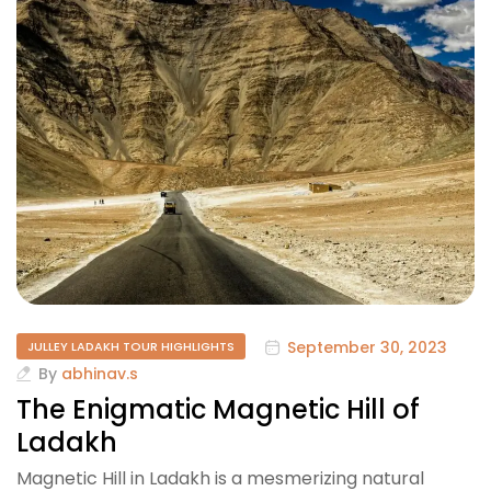
September 30, 2023
JULLEY LADAKH TOUR HIGHLIGHTS
By
abhinav.s
The Enigmatic Magnetic Hill of
Ladakh
Magnetic Hill in Ladakh is a mesmerizing natural