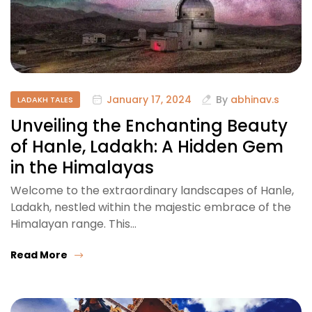
January 17, 2024
By
abhinav.s
LADAKH TALES
Unveiling the Enchanting Beauty
of Hanle, Ladakh: A Hidden Gem
in the Himalayas
Welcome to the extraordinary landscapes of Hanle,
Ladakh, nestled within the majestic embrace of the
Himalayan range. This…
Read More