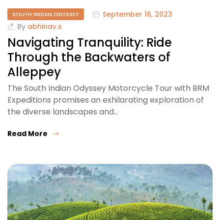
September 16, 2023
SOUTH INDIAN ODYSSEY
By
abhinav.s
Navigating Tranquility: Ride
Through the Backwaters of
Alleppey
The South Indian Odyssey Motorcycle Tour with BRM
Expeditions promises an exhilarating exploration of
the diverse landscapes and…
Read More