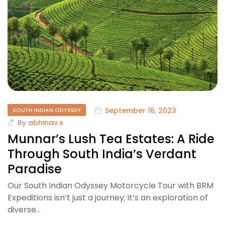
September 16, 2023
SOUTH INDIAN ODYSSEY
By
abhinav.s
Munnar’s Lush Tea Estates: A Ride
Through South India’s Verdant
Paradise
Our South Indian Odyssey Motorcycle Tour with BRM
Expeditions isn’t just a journey; it’s an exploration of
diverse…