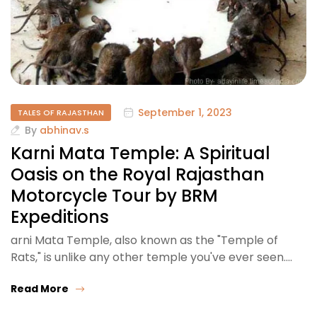
September 1, 2023
TALES OF RAJASTHAN
By
abhinav.s
Karni Mata Temple: A Spiritual
Oasis on the Royal Rajasthan
Motorcycle Tour by BRM
Expeditions
arni Mata Temple, also known as the "Temple of
Rats," is unlike any other temple you've ever seen.…
Read More