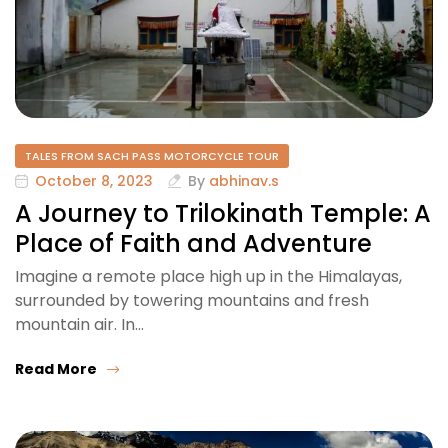
TALES FROM SACH PASS MOTORCYCLE TOUR
October 8, 2023
By
abhinav.s
A Journey to Trilokinath Temple: A
Place of Faith and Adventure
Imagine a remote place high up in the Himalayas,
surrounded by towering mountains and fresh
mountain air. In…
Read More