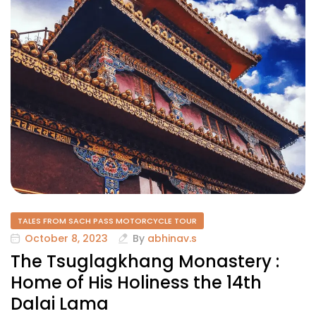
TALES FROM SACH PASS MOTORCYCLE TOUR
October 8, 2023
By
abhinav.s
The Tsuglagkhang Monastery :
Home of His Holiness the 14th
Dalai Lama