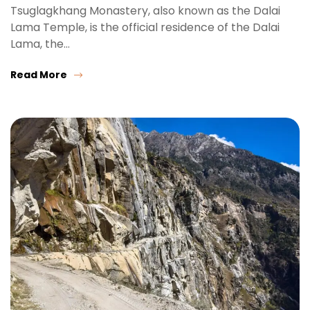
Tsuglagkhang Monastery, also known as the Dalai
Lama Temple, is the official residence of the Dalai
Lama, the…
Read More