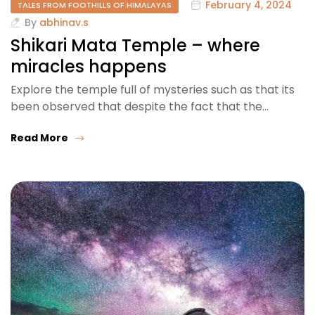
February 4, 2024
TALES FROM FOOTHILLS OF HIMALAYAS
By
abhinav.s
Shikari Mata Temple – where
miracles happens
Explore the temple full of mysteries such as that its
been observed that despite the fact that the…
Read More