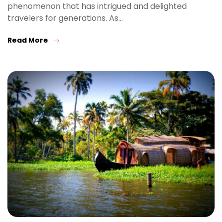
phenomenon that has intrigued and delighted
travelers for generations. As…
Read More