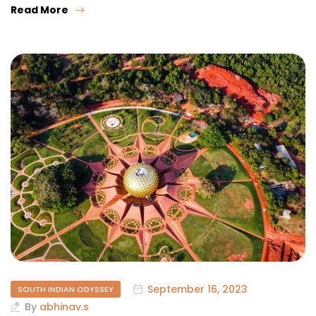
Read More
September 16, 2023
SOUTH INDIAN ODYSSEY
By
abhinav.s