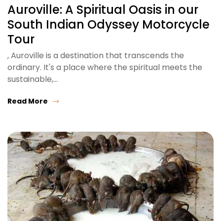
Auroville: A Spiritual Oasis in our
South Indian Odyssey Motorcycle
Tour
, Auroville is a destination that transcends the
ordinary. It's a place where the spiritual meets the
sustainable,…
Read More