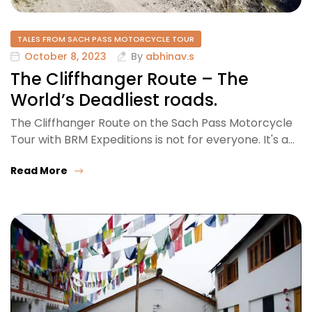
TALES FROM SACH PASS MOTORCYCLE TOUR
October 8, 2023
By
abhinav.s
The Cliffhanger Route – The
World’s Deadliest roads.
The Cliffhanger Route on the Sach Pass Motorcycle
Tour with BRM Expeditions is not for everyone. It's a…
Read More