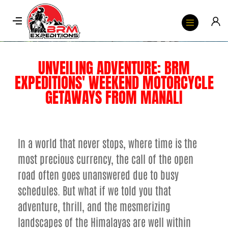
UNVEILING ADVENTURE: BRM
EXPEDITIONS' WEEKEND MOTORCYCLE
GETAWAYS FROM MANALI
In a world that never stops, where time is the
most precious currency, the call of the open
road often goes unanswered due to busy
schedules. But what if we told you that
adventure, thrill, and the mesmerizing
landscapes of the Himalayas are well within