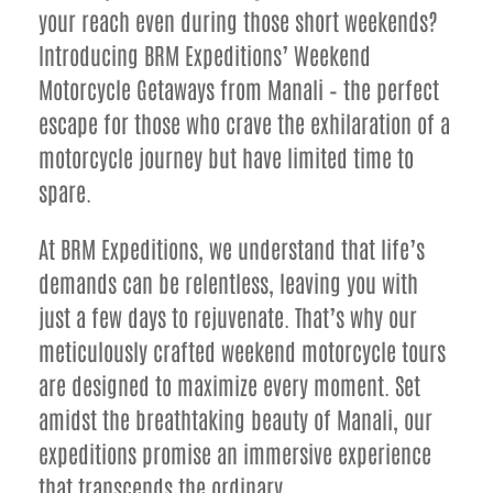
your reach even during those short weekends?
Introducing BRM Expeditions’ Weekend
Motorcycle Getaways from Manali – the perfect
escape for those who crave the exhilaration of a
motorcycle journey but have limited time to
spare.
At BRM Expeditions, we understand that life’s
demands can be relentless, leaving you with
just a few days to rejuvenate. That’s why our
meticulously crafted weekend motorcycle tours
are designed to maximize every moment. Set
amidst the breathtaking beauty of Manali, our
expeditions promise an immersive experience
that transcends the ordinary.