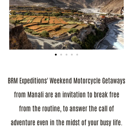
BRM Expeditions' Weekend Motorcycle Getaways
from Manali are an invitation to break free
from the routine, to answer the call of
adventure even in the midst of your busy life.