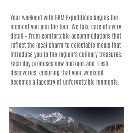
Your weekend with BRM Expeditions begins the
moment you join the tour. We take care of every
detail – from comfortable accommodations that
reflect the local charm to delectable meals that
introduce you to the region’s culinary treasures.
Each day promises new horizons and fresh
discoveries, ensuring that your weekend
becomes a tapestry of unforgettable moments.