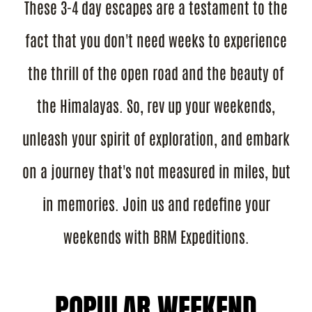
These 3-4 day escapes are a testament to the
fact that you don't need weeks to experience
the thrill of the open road and the beauty of
the Himalayas. So, rev up your weekends,
unleash your spirit of exploration, and embark
on a journey that's not measured in miles, but
in memories. Join us and redefine your
weekends with BRM Expeditions.
POPULAR WEEKEND