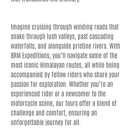
Imagine cruising through winding roads that
snake through lush valleys, past cascading
waterfalls, and alongside pristine rivers. With
BRM Expeditions, you’ll navigate some of the
most iconic Himalayan routes, all while being
accompanied by fellow riders who share your
passion for exploration. Whether you’re an
experienced rider or a newcomer to the
motorcycle scene, our tours offer a blend of
challenge and comfort, ensuring an
unforgettable journey for all.