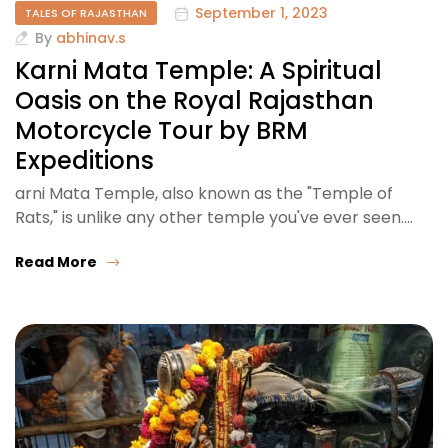
September 1, 2023
TALES OF RAJASTHAN
By
abhinav.s
Karni Mata Temple: A Spiritual
Oasis on the Royal Rajasthan
Motorcycle Tour by BRM
Expeditions
arni Mata Temple, also known as the "Temple of
Rats," is unlike any other temple you've ever seen.…
Read More