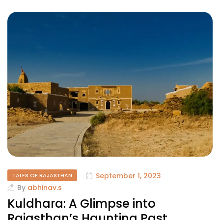
September 1, 2023
TALES OF RAJASTHAN
By
abhinav.s
Kuldhara: A Glimpse into
Rajasthan’s Haunting Past