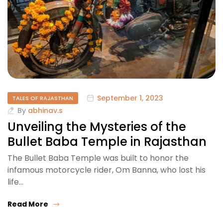
September 1, 2023
TALES OF RAJASTHAN
By
abhinav.s
Unveiling the Mysteries of the
Bullet Baba Temple in Rajasthan
The Bullet Baba Temple was built to honor the
infamous motorcycle rider, Om Banna, who lost his
life…
Read More