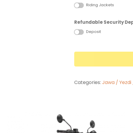
Riding Jackets
Refundable Security Dep
Deposit
Categories:
Jawa / Yezdi 