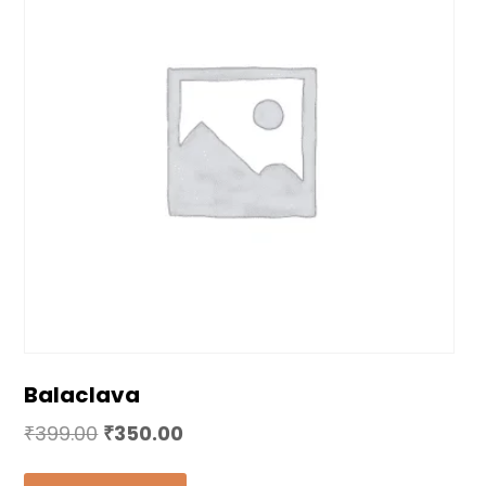
Balaclava
₹
399.00
₹
350.00