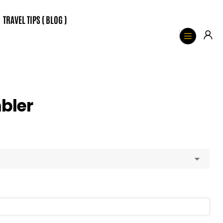
TRAVEL TIPS ( BLOG )
bler