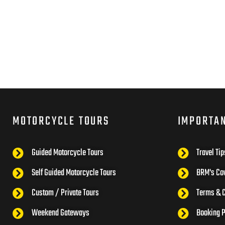
MOTORCYCLE TOURS
IMPORTA
Guided Motorcycle Tours
Travel Tip
Self Guided Motorcycle Tours
BRM's Cov
Custom / Private Tours
Terms & C
Weekend Gateways
Booking 