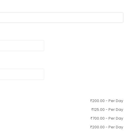
₹
200.00
- Per Day
₹
125.00
- Per Day
₹
700.00
- Per Day
₹
200.00
- Per Day