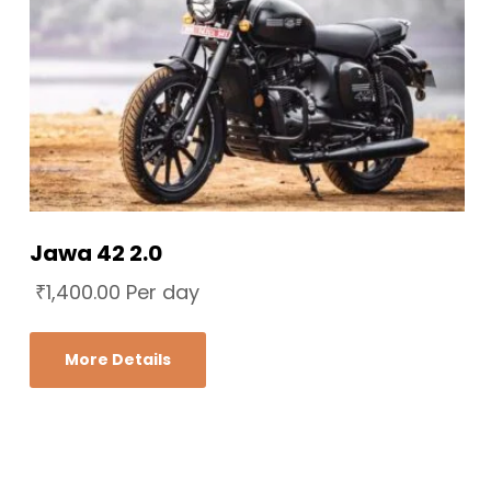
Jawa 42 2.0
₹
1,400.00
Per day
More Details