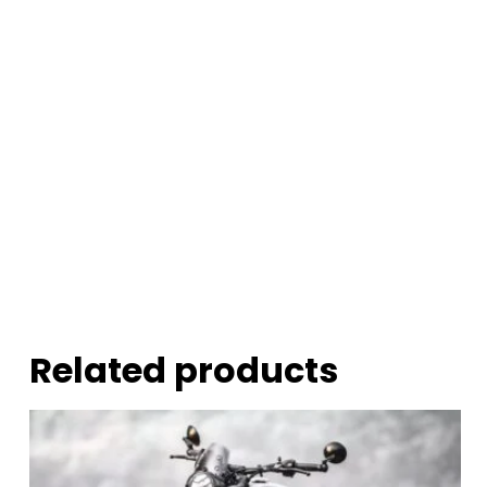
Related products