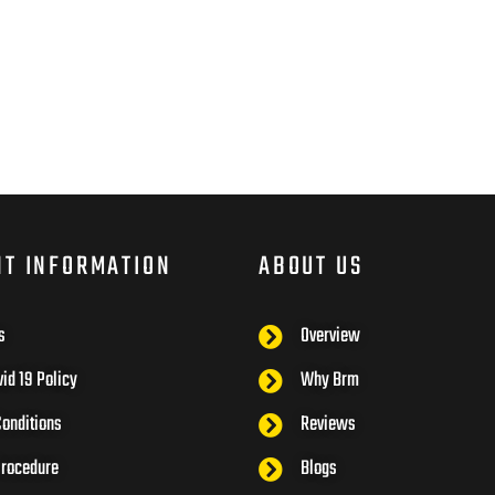
NT INFORMATION
ABOUT US
s
Overview
id 19 Policy
Why Brm
onditions
Reviews
Procedure
Blogs