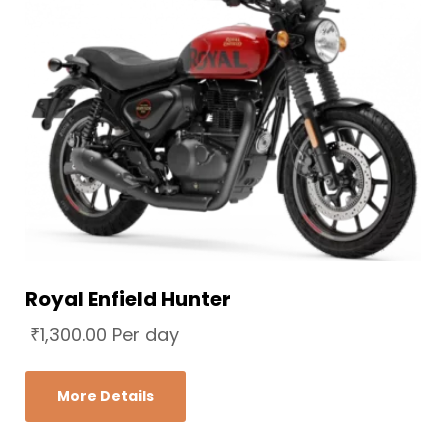
Royal Enfield Hunter
₹
1,300.00
Per day
More Details