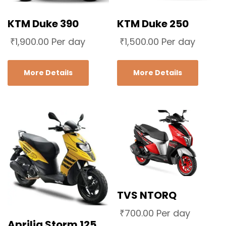
KTM Duke 390
KTM Duke 250
₹
1,900.00
Per day
₹
1,500.00
Per day
More Details
More Details
TVS NTORQ
₹
700.00
Per day
Aprilia Storm 125