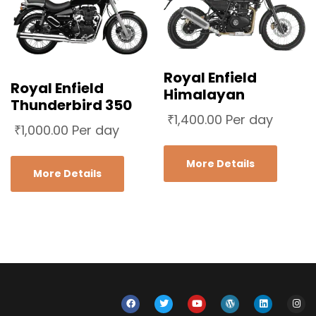
Royal Enfield
Royal Enfield
Himalayan
Thunderbird 350
₹
1,400.00
Per day
₹
1,000.00
Per day
More Details
More Details