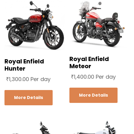
Royal Enfield
Royal Enfield
Meteor
Hunter
₹
1,400.00
Per day
₹
1,300.00
Per day
More Details
More Details