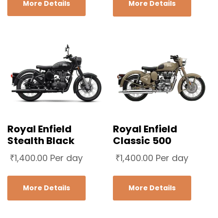
More Details
More Details
Royal Enfield
Royal Enfield
Stealth Black
Classic 500
₹
1,400.00
Per day
₹
1,400.00
Per day
More Details
More Details