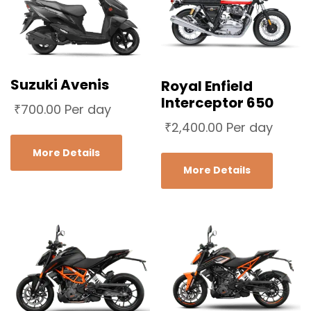
Suzuki Avenis
Royal Enfield
Interceptor 650
₹
700.00
Per day
₹
2,400.00
Per day
More Details
More Details