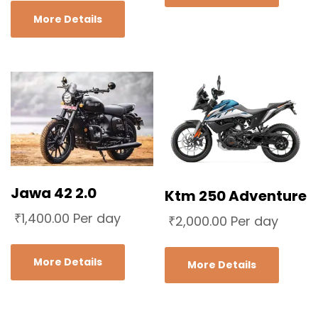
More Details
Jawa 42 2.0
Ktm 250 Adventure
₹
1,400.00
Per day
₹
2,000.00
Per day
More Details
More Details