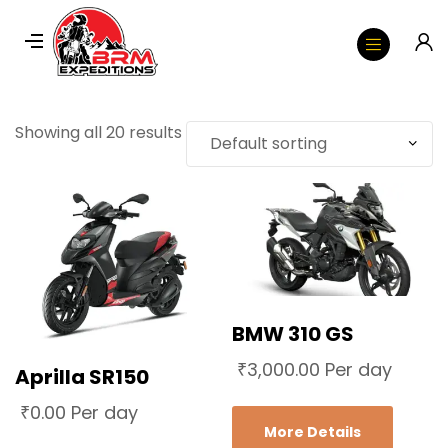
Showing all 20 results
BMW 310 GS
₹
3,000.00
Per day
Aprilla SR150
₹
0.00
Per day
More Details