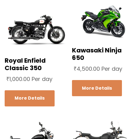
Kawasaki Ninja
650
Royal Enfield
Classic 350
₹
4,500.00
Per day
₹
1,000.00
Per day
More Details
More Details