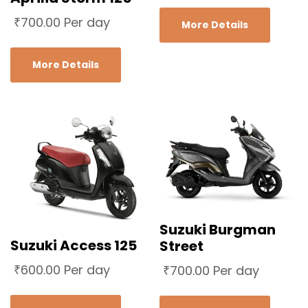
₹
700.00
Per day
More Details
More Details
Suzuki Burgman
Suzuki Access 125
Street
₹
600.00
Per day
₹
700.00
Per day